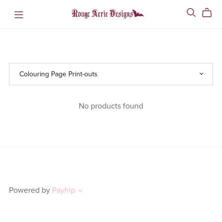
No products found
Powered by
Payhip