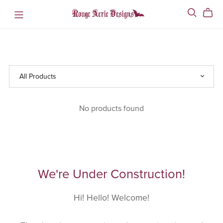
No products found
We're Under Construction!
Hi! Hello! Welcome!