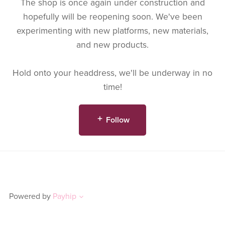
The shop is once again under construction and
hopefully will be reopening soon. We've been
experimenting with new platforms, new materials,
and new products.
Hold onto your headdress, we'll be underway in no
time!
Follow
Powered by
Payhip